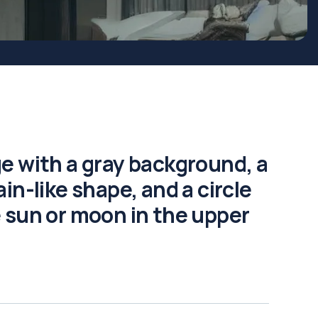
e with a gray background, a
in-like shape, and a circle
 sun or moon in the upper