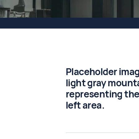
Placeholder imag
light gray mounta
representing the
left area.