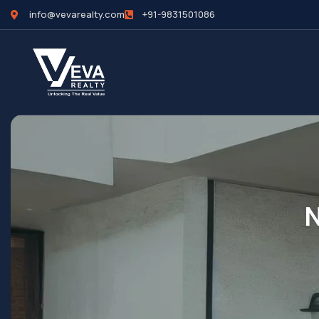
info@vevarealty.com
+91-9831501086
N