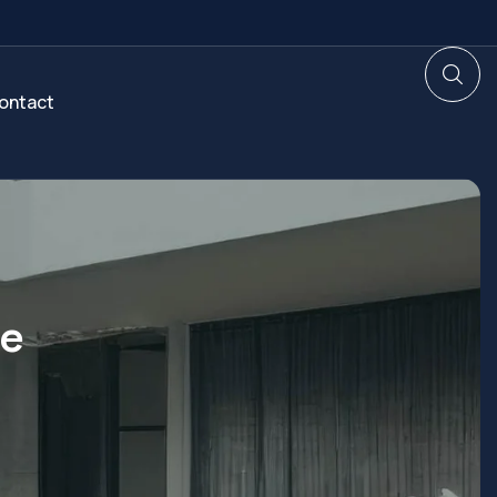
ontact
te