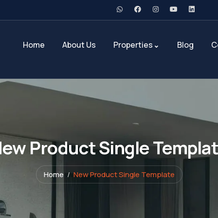
Home
About Us
Properties
Blog
C
ew Product Single Templa
Home
New Product Single Template