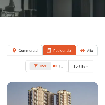
Commercial
Residential
Villa
Filter
Sort By