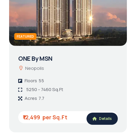
FEATURED
ONE By MSN
Neopolis
Floors
55
5250 - 7460 Sq.Ft
Acres
7.7
₹12,499
Details