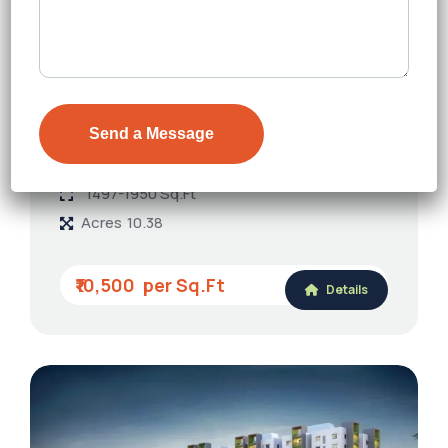
FEATURED
The Regent By Auro Realty
Kondapur
Floors
G+39
1497-1950 Sq.Ft
Acres
10.38
₹10,500
Details