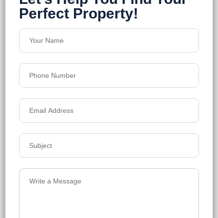
Em Bypass
Floors
18
1458-2543 Sq.Ft
Acres
0.86
₹11,300
Details