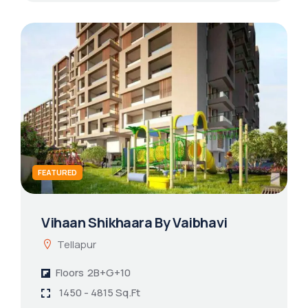
FEATURED
Vihaan Shikhaara By Vaibhavi
Tellapur
Floors
2B+G+10
1450 - 4815 Sq.Ft