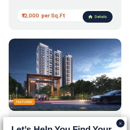
₹12,000
Details
FEATURED
Mirania Evara