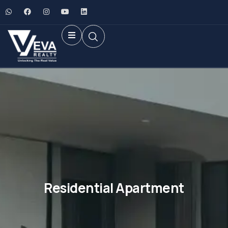
Residential Apartment