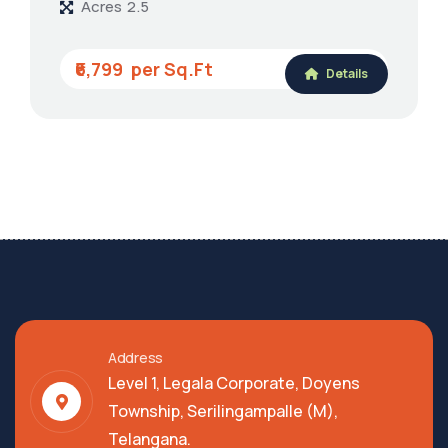
Acres
2.5
₹6,799
Details
Address
Level 1, Legala Corporate, Doyens
Township, Serilingampalle (M),
Telangana.