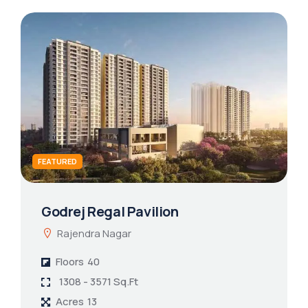
FEATURED
Godrej Regal Pavilion
Rajendra Nagar
Floors
40
1308 - 3571 Sq.Ft
Acres
13