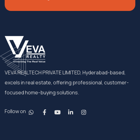
VEVA REALTECH PRIVATE LIMITED, Hyderabad-based,
excels in real estate, offering professional, customer-
focused home-buying solutions.
Follow on