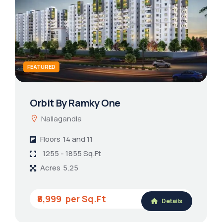
FEATURED
Orbit By Ramky One
Nallagandla
Floors
14 and 11
1255 - 1855 Sq.Ft
Acres
5.25
₹8,999
Details