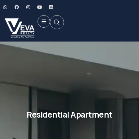
Residential Apartment