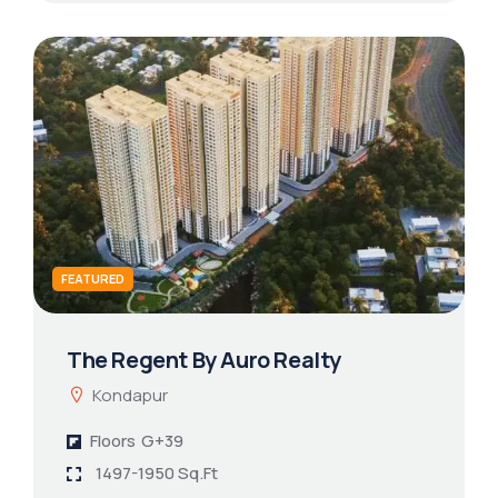
FEATURED
The Regent By Auro Realty
Kondapur
Floors
G+39
1497-1950 Sq.Ft