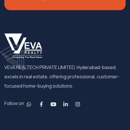
VEVA REALTECH PRIVATE LIMITED, Hyderabad-based,
excels in real estate, offering professional, customer-
focused home-buying solutions.
Follow on