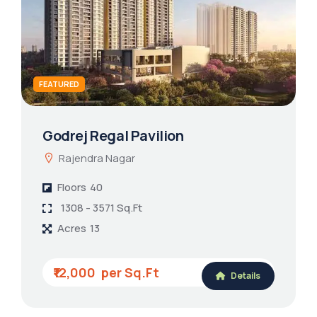
FEATURED
Godrej Regal Pavilion
Rajendra Nagar
Floors
40
1308 - 3571 Sq.Ft
Acres
13
₹12,000
Details