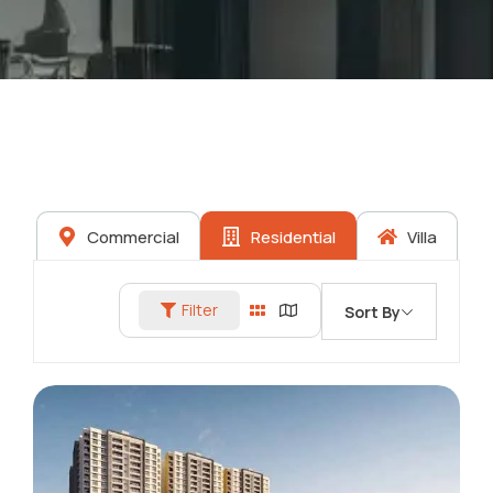
Commercial
Residential
Villa
Filter
Sort By