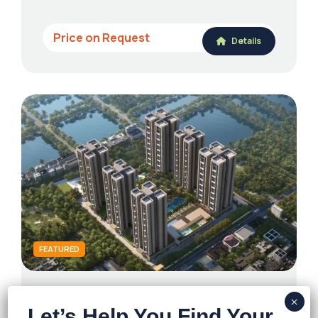
Price on Request
Details
FEATURED
Ambuja Utpalaa – The Condoville