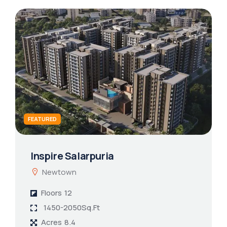
FEATURED
Inspire Salarpuria
Newtown
Floors
12
1450-2050Sq.Ft
Acres
8.4