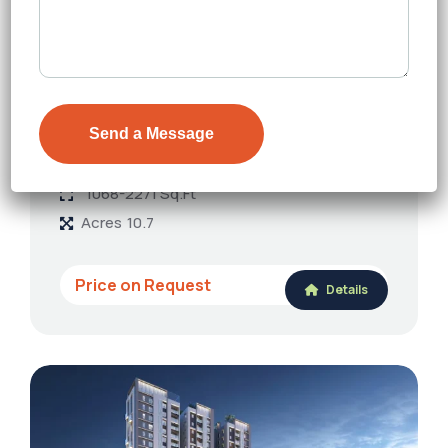
FEATURED
Paraiso Bhawani
Rajarhat Main Road
Floors
18
1068-2271 Sq.Ft
Acres
10.7
Price on Request
Details