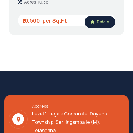
Acres
10.38
₹10,500
Details
Address
Level 1, Legala Corporate, Doyens
Township, Serilingampalle (M),
Telangana.