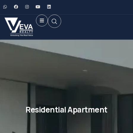
Residential Apartment