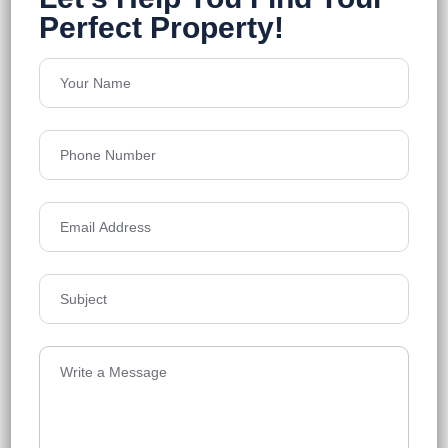
Em Bypass
Floors
27
1698-5100 Sq.Ft
Acres
10.5
Price on Request
Details