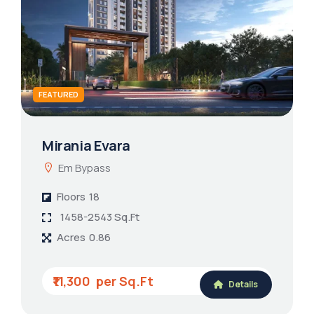
FEATURED
Mirania Evara
Em Bypass
Floors
18
1458-2543 Sq.Ft
Acres
0.86
₹11,300
Details