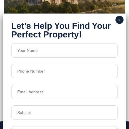
Praneeth Pranav Ixora
Kukatpally
Floors
37
1305 - 3130 SQ.FT.
Acres
8.31
₹7,999
Details