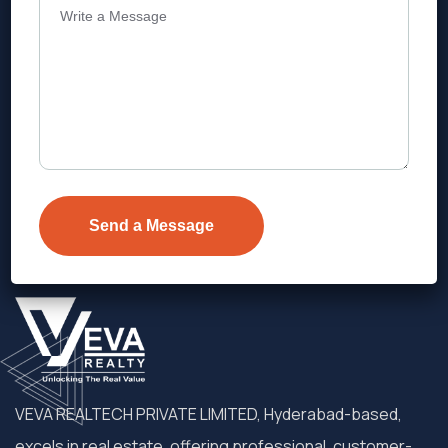
Address
Level 1, Legala Corporate, Doyens
Township, Serilingampalle (M),
Telangana.
VEVA REALTECH PRIVATE LIMITED, Hyderabad-based,
excels in real estate, offering professional, customer-