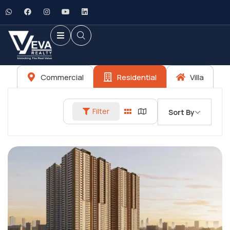
Commercial
Residential
Villa
Filter
Sort By