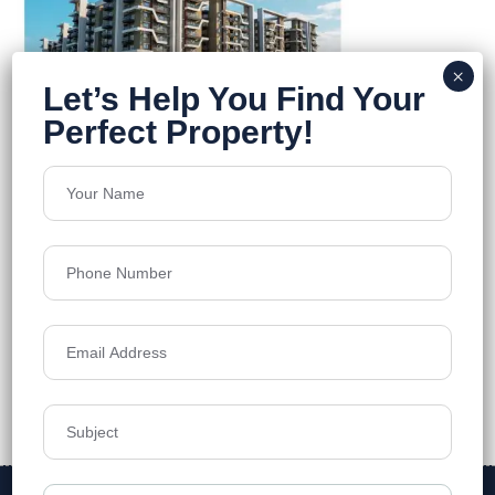
Divine Space
Osman Nagar
Floors
12
1,230 - 1,990 sq. ft.
Acres
8
₹7,500
Details