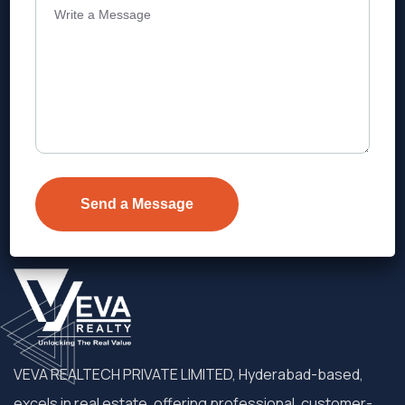
Address
Level 1, Legala Corporate, Doyens
Township, Serilingampalle (M),
Telangana.
VEVA REALTECH PRIVATE LIMITED, Hyderabad-based,
excels in real estate, offering professional, customer-