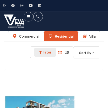
Commercial
Residential
Villa
Filter
Sort By