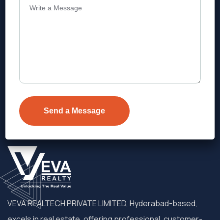
Address
Level 1, Legala Corporate, Doyens
Township, Serilingampalle (M),
Telangana.
VEVA REALTECH PRIVATE LIMITED, Hyderabad-based,
excels in real estate, offering professional, customer-