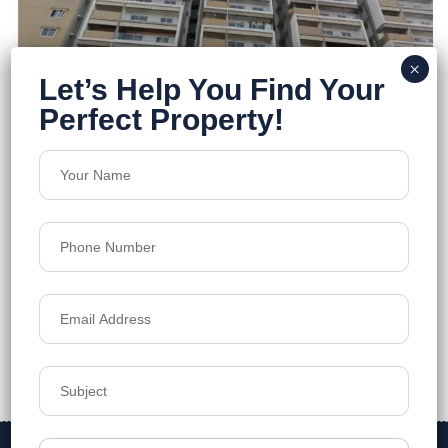
Solitaire Unity
Kondapur
Floors
18
1225-2300 Sq.ft.
Acres
2.24
₹9,799
Details