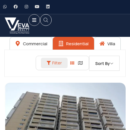
Commercial
Residential
Villa
Filter
Sort By