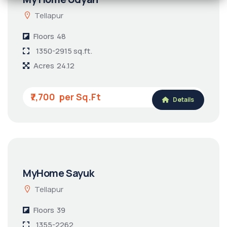
Tellapur
Floors
48
1350-2915 sq.ft.
Acres
24.12
₹7,700
Details