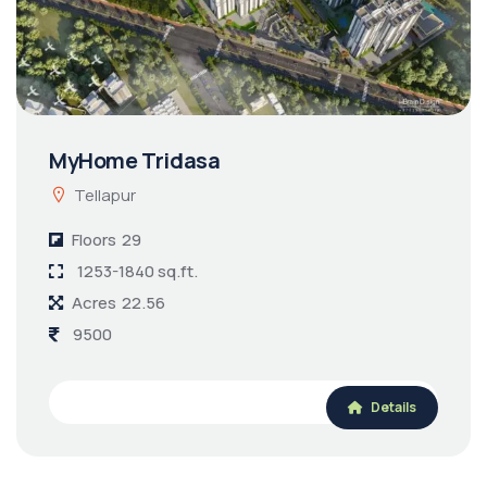
MyHome Tridasa
Tellapur
Floors
29
1253-1840 sq.ft.
Acres
22.56
9500
Details