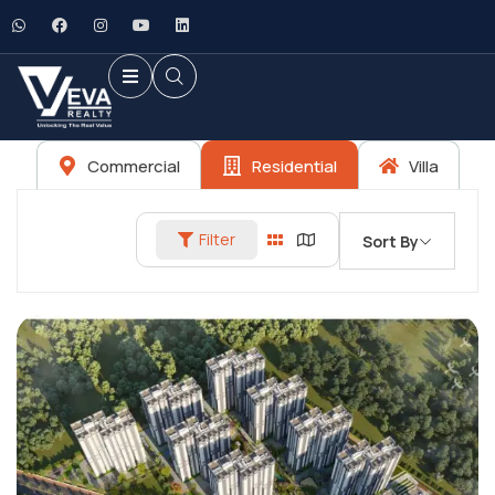
Commercial
Residential
Villa
Filter
Sort By