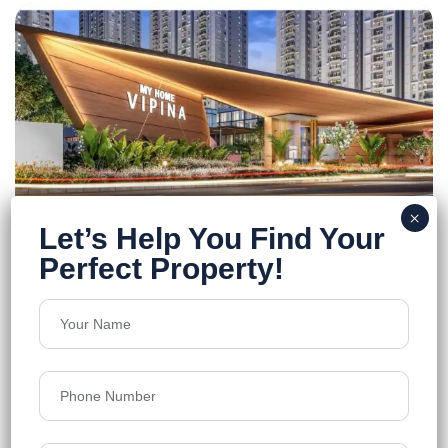
MyHome Vipina
Tellapur
Floors
46
1325-2180 sq.ft.
Acres
20.61