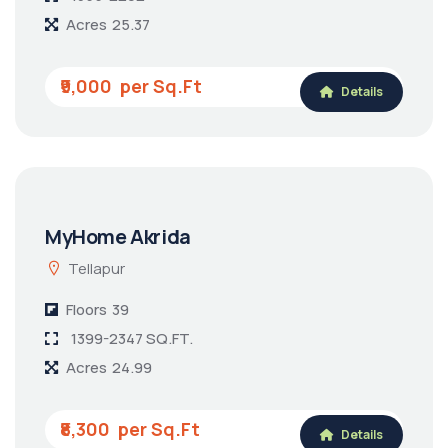
MyHome Sayuk
Tellapur
Floors
39
1355-2262
Acres
25.37
₹9,000
Details