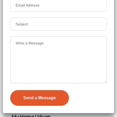
₹8,000
Details
My Home Udyan