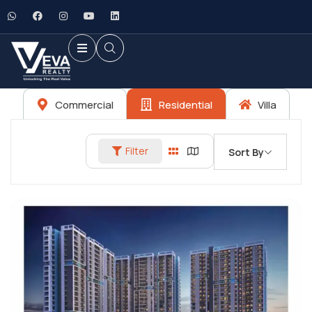
Commercial
Residential
Villa
Filter
Sort By