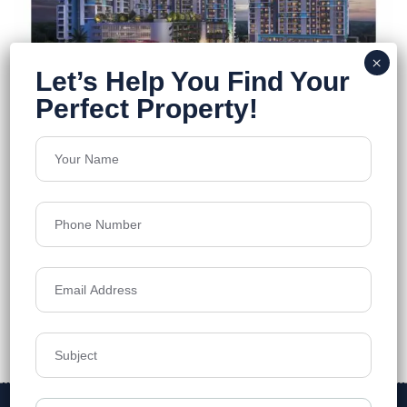
DTC Still Waters
Newtown
Floors
23
1160-2030 Sq.Ft.
Acres
5.1
Price on Request
Details