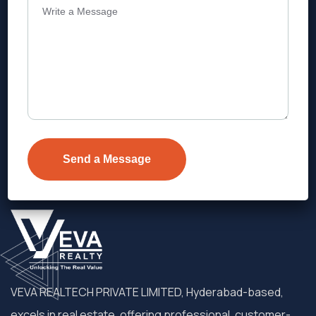
Address
Level 1, Legala Corporate, Doyens
Township, Serilingampalle (M),
Telangana.
VEVA REALTECH PRIVATE LIMITED, Hyderabad-based,
excels in real estate, offering professional, customer-