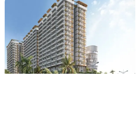
Rubrick Tulip
Rajendra Nagar
Floors
14
1100-2000 Sq.Ft.
Acres
6.5