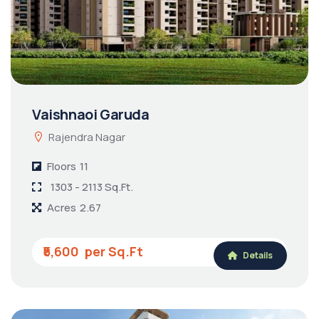
Vaishnaoi Garuda
Rajendra Nagar
Floors
11
1303 - 2113 Sq.Ft.
Acres
2.67
₹5,600
Details