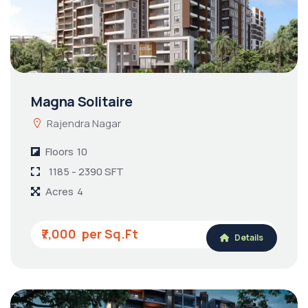
Magna Solitaire
Rajendra Nagar
Floors
10
1185 - 2390 SFT
Acres
4
₹7,000
Details