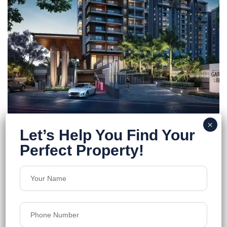
Sumadhura’s Garden By The Brook
Rajendra Nagar
Floors
15
1,285 - 1,680 Sq.Ft.
Acres
9.1