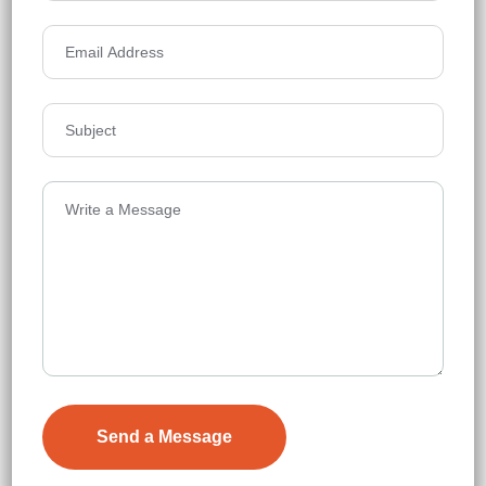
₹7,000
Details
Anmol Avalon Towers