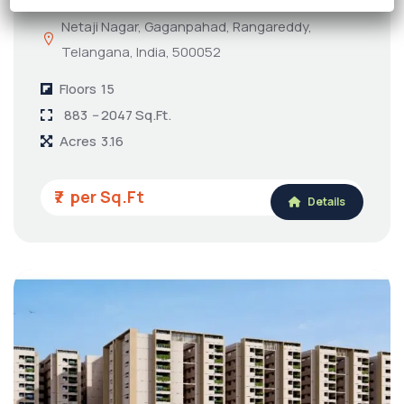
Netaji Nagar, Gaganpahad, Rangareddy,
Telangana, India, 500052
Floors
15
883 -- 2047 Sq.Ft.
Acres
3.16
₹7
Details