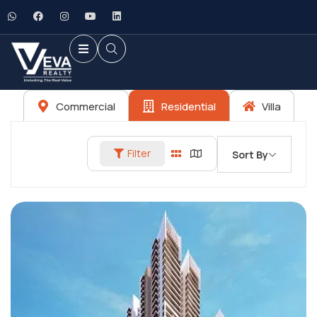
Commercial
Residential
Villa
Filter
Sort By