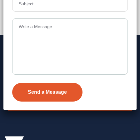
₹10,799
Details
Address
Level 1, Legala Corporate, Doyens
Township, Serilingampalle (M),
Telangana.