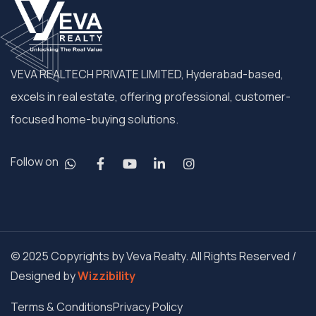
VEVA REALTECH PRIVATE LIMITED, Hyderabad-based,
excels in real estate, offering professional, customer-
focused home-buying solutions.
Follow on
© 2025 Copyrights by Veva Realty. All Rights Reserved /
Designed by
Wizzibility
Terms & Conditions
Privacy Policy