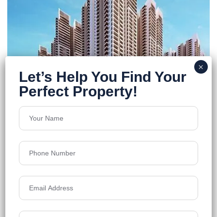
Rajapushpa Provincia
Narsingi
Floors
39
1370-2660 sq.ft.
Acres
23.75