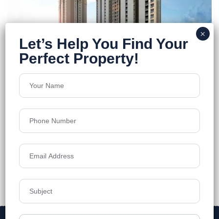
Pacifica Hillcrest phase 2
Financial District, Nanakramguda
Floors
21
787 - 1,699 sft
Acres
6.25
₹11,800
Details