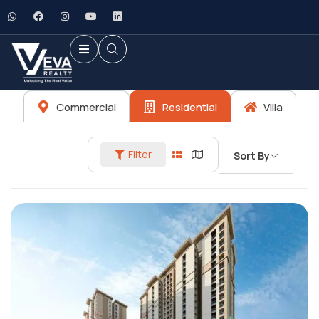
Commercial
Residential
Villa
Filter
Sort By