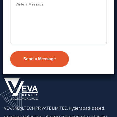
Address
Level 1, Legala Corporate, Doyens
Township, Serilingampalle (M),
Telangana.
VEVA REALTECH PRIVATE LIMITED, Hyderabad-based,
excels in real estate, offering professional, customer-