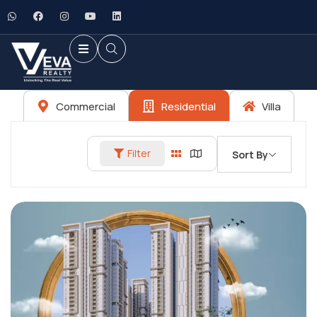
Commercial
Residential
Villa
Filter
Sort By