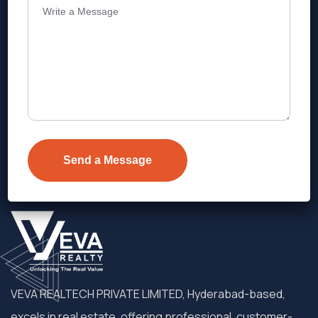
Address
Level 1, Legala Corporate, Doyens
Township, Serilingampalle (M),
Telangana.
VEVA REALTECH PRIVATE LIMITED, Hyderabad-based,
excels in real estate, offering professional, customer-