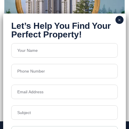
Vasavi Atlantis
Narsingi
Floors
38
1250-3330 sq.ft.
Acres
12
₹8,499
Details