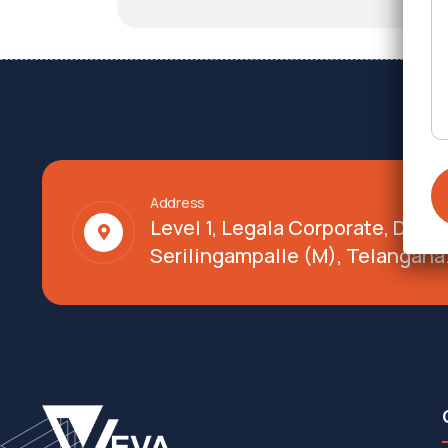
Address
Level 1, Legala Corporate, Doy
Serilingampalle (M), Telangana