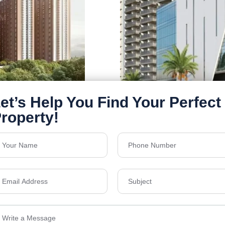
MVV Lake Breeze
Bachupally
Floors
30
1768 & 2432 SQ.FT.
Acres
6.25
₹6,000
Details