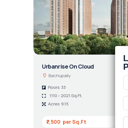
Urbanrise On Cloud
Bachupally
Floors
33
1110 - 2021 Sq.Ft.
Acres
9.15
₹7,500