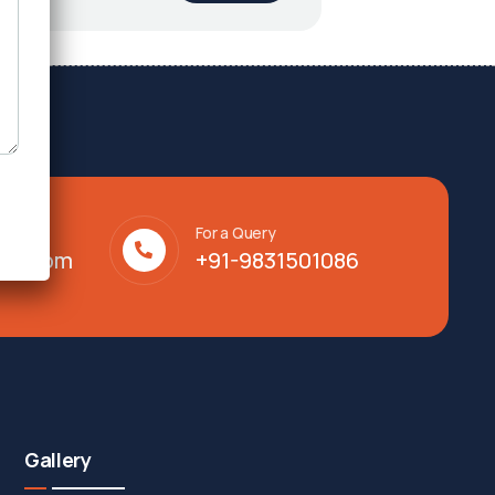
For a Query
lty.com
+91-9831501086
Gallery