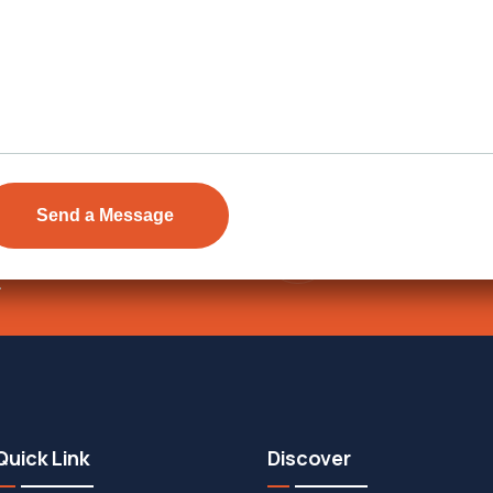
Send Email
ens Township,
info@vevarea
.
Quick Link
Discover