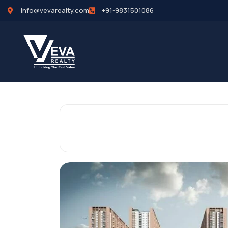
info@vevarealty.com
+91-9831501086