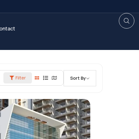
ontact
Filter
Sort By