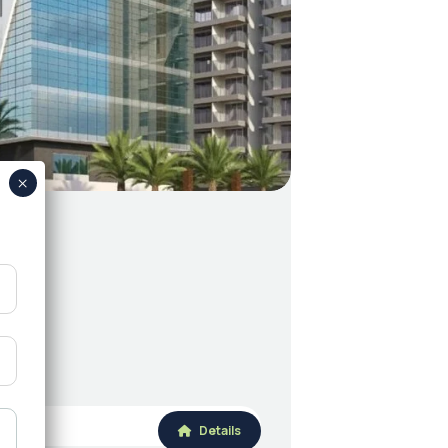
Details