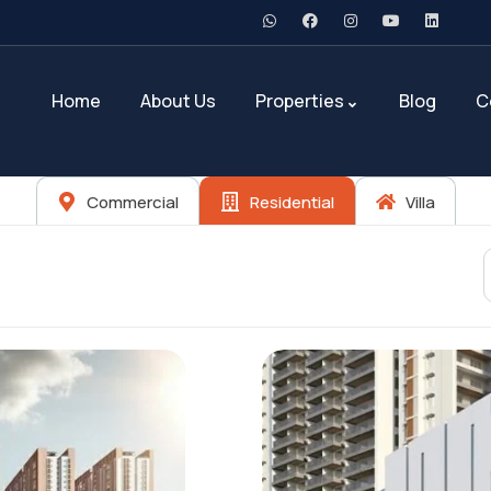
Home
About Us
Properties
Blog
C
Commercial
Residential
Villa