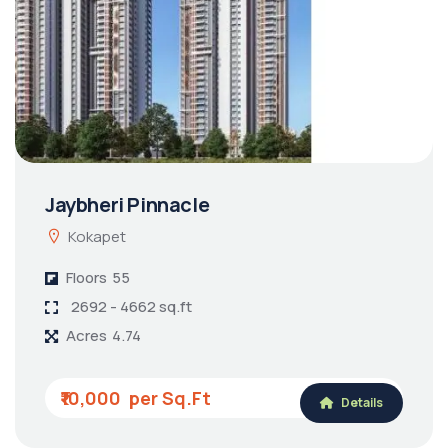
Jaybheri Pinnacle
Kokapet
Floors
55
2692 - 4662 sq.ft
Acres
4.74
₹10,000
Details