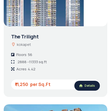
The Trilight
kokapet
Floors
56
2888 -11333 sq.ft
Acres
4.42
₹11,250
Details