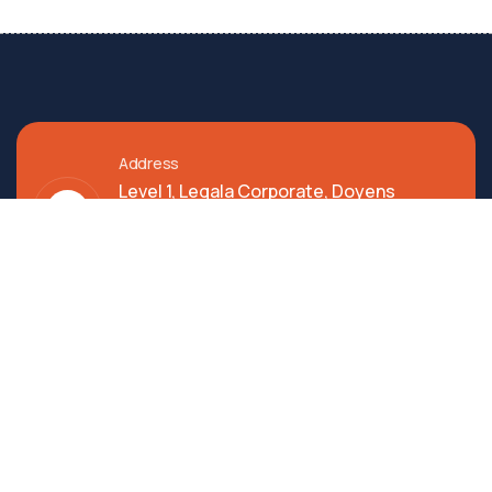
Address
Level 1, Legala Corporate, Doyens
Township, Serilingampalle (M),
Telangana.