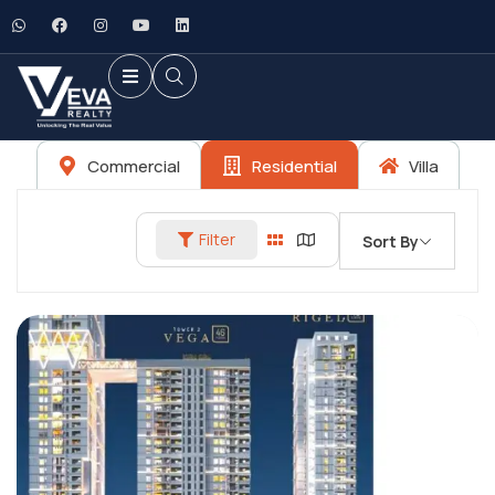
Commercial
Residential
Villa
Filter
Sort By