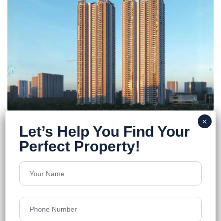
Jayabheri Pinnacle
Kokapet
Floors
55
2692 - 4662 sq.ft
Acres
4.74