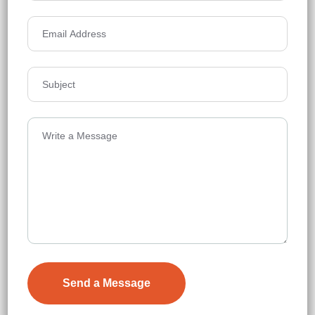
₹12,000
Details
Lansum Elena Residences