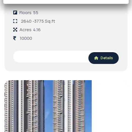
Kokapet
Floors
55
2640 -3775 Sq.ft
Acres
4.16
10000
Details