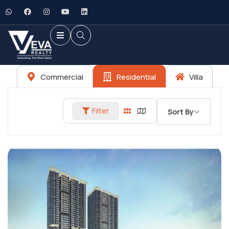
Commercial
Residential
Villa
Filter
Sort By