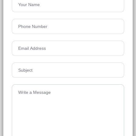
Urbanrise World of Joy
Miyapur
Floors
42
1333-2339 SQ.FT.
Acres
10.67
₹7,500
Details