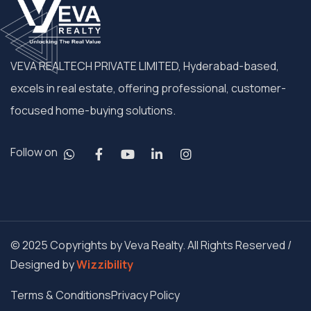
VEVA REALTECH PRIVATE LIMITED, Hyderabad-based,
excels in real estate, offering professional, customer-
focused home-buying solutions.
Follow on
© 2025 Copyrights by Veva Realty. All Rights Reserved /
Designed by
Wizzibility
Terms & Conditions
Privacy Policy