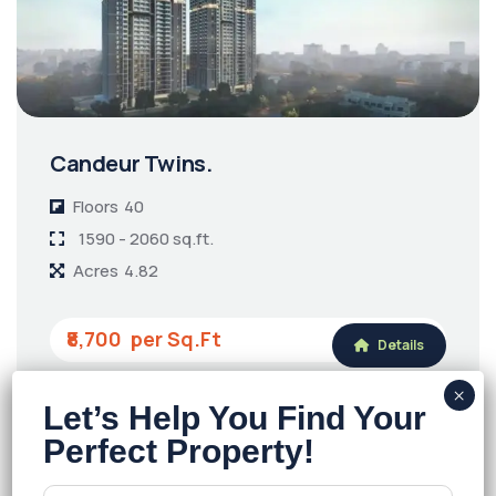
Candeur Twins.
Floors
40
1590 - 2060 sq.ft.
Acres
4.82
₹8,700
Details