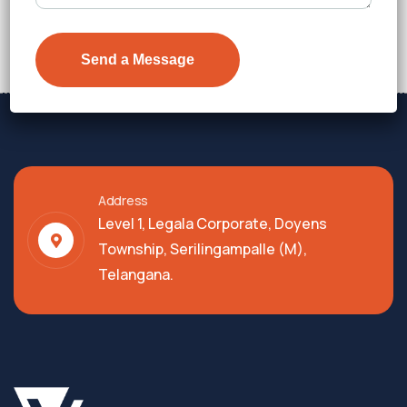
Address
Level 1, Legala Corporate, Doyens
Township, Serilingampalle (M),
Telangana.