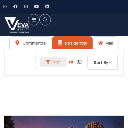
Commercial
Residential
Villa
Filter
Sort By