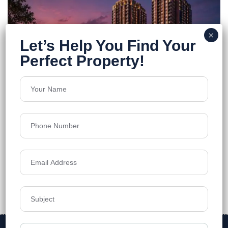
Godrej Brooklyn
Kukatpally
Floors
45
1600 - 3200 sft sq.ft
Acres
7.82
₹13,800
Details