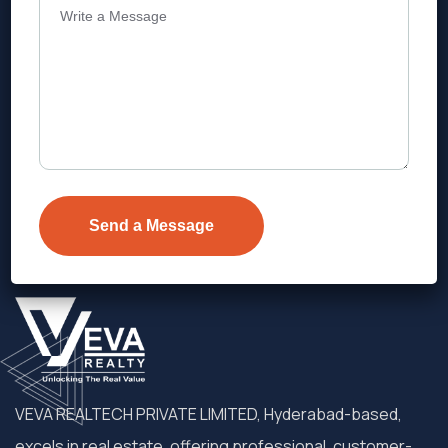
Address
Level 1, Legala Corporate, Doyens
Township, Serilingampalle (M),
Telangana.
VEVA REALTECH PRIVATE LIMITED, Hyderabad-based,
excels in real estate, offering professional, customer-