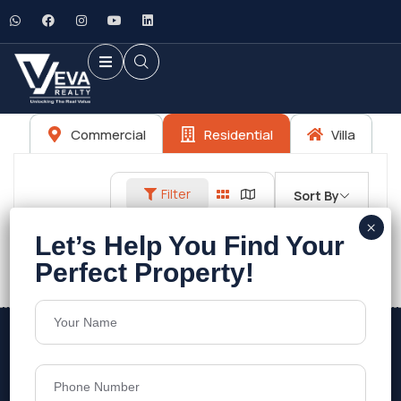
Commercial
Residential
Villa
Filter
Sort By
No listings found.