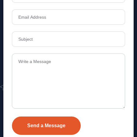
Address
Level 1, Legala Corporate, Doyens
Township, Serilingampalle (M),
Telangana.
VEVA REALTECH PRIVATE LIMITED, Hyderabad-based,
excels in real estate, offering professional, customer-
focused home-buying solutions.