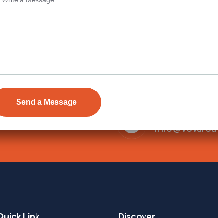
Send Email
ens Township,
info@vevarea
.
Quick Link
Discover