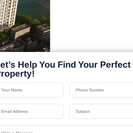
Details