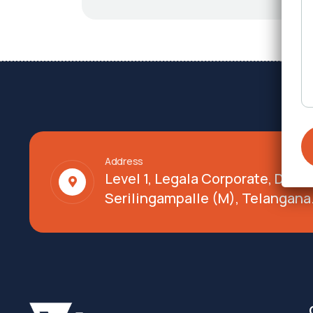
Address
Level 1, Legala Corporate, Doy
Serilingampalle (M), Telangana