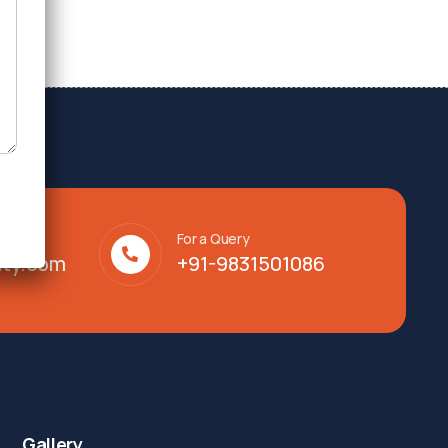
For a Query
lty.com
+91-9831501086
Gallery