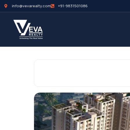
info@vevarealty.com
+91-9831501086