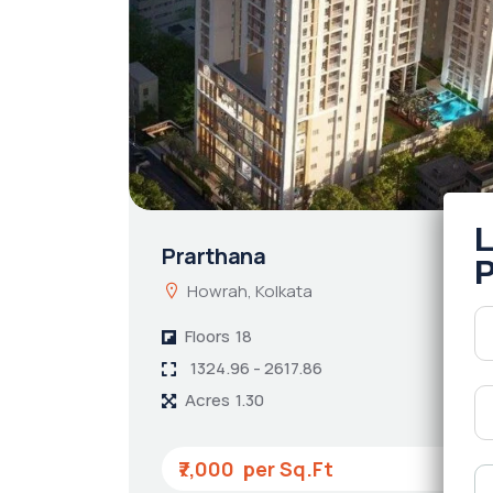
Prarthana
Howrah, Kolkata
Floors
18
1324.96 - 2617.86
Acres
1.30
₹7,000