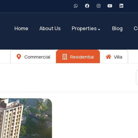
Home
About Us
Properties
Blog
C
Commercial
Residential
Villa