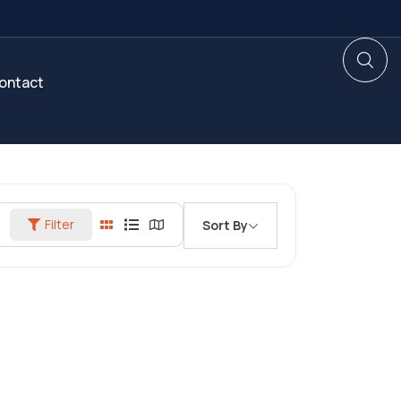
ontact
Filter
Sort By