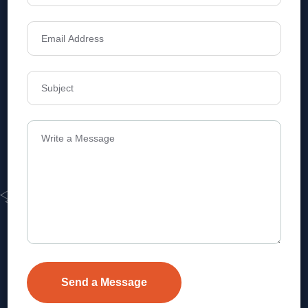
Address
Level 1, Legala Corporate, Doyens
Township, Serilingampalle (M),
Telangana.
VEVA REALTECH PRIVATE LIMITED, Hyderabad-based,
excels in real estate, offering professional, customer-
focused home-buying solutions.