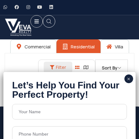
Commercial
Residential
Villa
Filter
Sort By
No listings found.