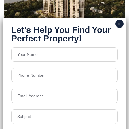
Primarc Aadvika
Howrah, Kolkata
Floors
25
2200-3500 Sq.Ft.
Acres
3
₹9,800
Details