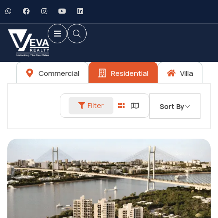
Commercial
Residential
Villa
Filter
Sort By