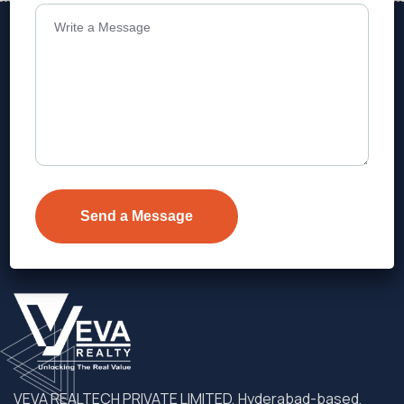
Address
Level 1, Legala Corporate, Doyens
Township, Serilingampalle (M),
Telangana.
VEVA REALTECH PRIVATE LIMITED, Hyderabad-based,