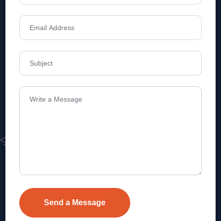
Address
Level 1, Legala Corporate, Doyens
Township, Serilingampalle (M),
Telangana.
VEVA REALTECH PRIVATE LIMITED, Hyderabad-based,
excels in real estate, offering professional, customer-
focused home-buying solutions.