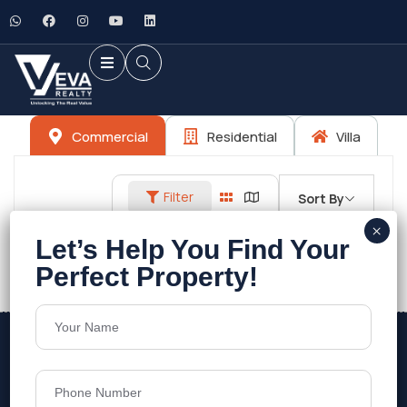
Commercial
Residential
Villa
Filter
Sort By
No listings found.