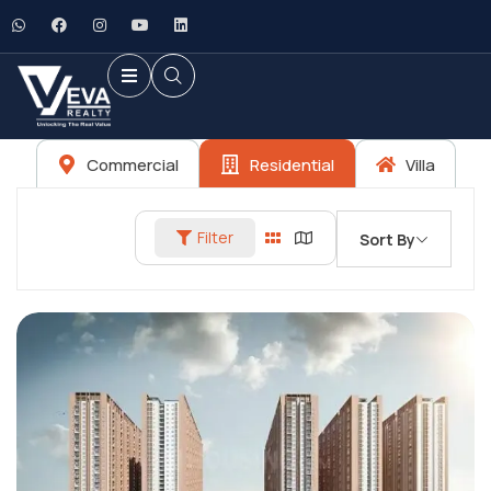
Commercial
Residential
Villa
Filter
Sort By