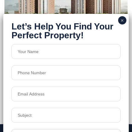
Urbanrise On Cloud
Bachupally
Floors
33
1110 - 2021 Sq.Ft.
Acres
9.15
₹7,500
Details