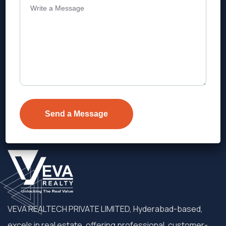
Address
Level 1, Legala Corporate, Doyens
Township, Serilingampalle (M),
Telangana.
VEVA REALTECH PRIVATE LIMITED, Hyderabad-based,
excels in real estate, offering professional, customer-