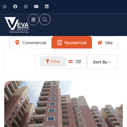
Commercial
Residential
Villa
Filter
Sort By