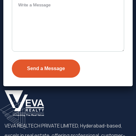
Address
Level 1, Legala Corporate, Doyens
Township, Serilingampalle (M),
Telangana.
VEVA REALTECH PRIVATE LIMITED, Hyderabad-based,
excels in real estate, offering professional, customer-