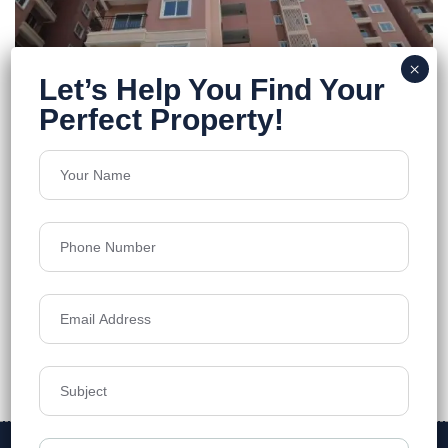
Urbanrise World of Joy
Miyapur
Floors
42
1333-2339 SQ.FT.
Acres
10.67
₹7,500
Details