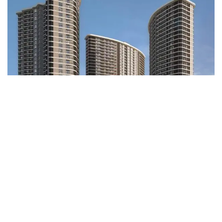
Siddha Serena
Newtown
Floors
32
753-1415 Sq.Ft.
Acres
7.56
Price on Request
Details