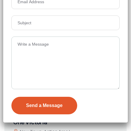
Price on Request
Details
One Victoria