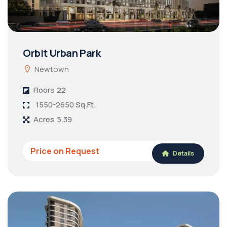
Orbit Urban Park
Newtown
Floors
22
1550-2650 Sq.Ft.
Acres
5.39
Price on Request
Details