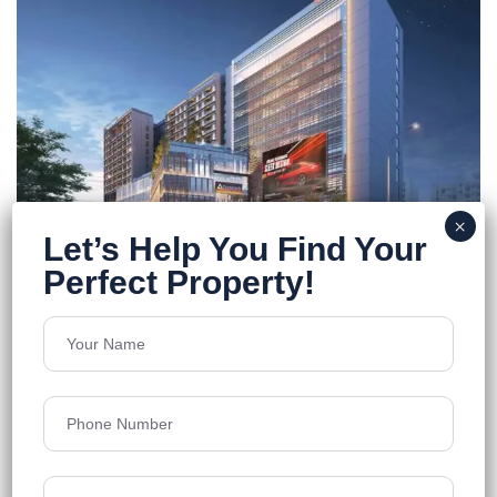
Peerless Trayam
Newtown, Action Area I
Floors
14
1537-2217 Sq.Ft.
Acres
2.6