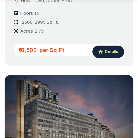
New Town, Action Area I
Floors
13
2366-2995 Sq.Ft.
Acres
2.75
₹10,500
Details