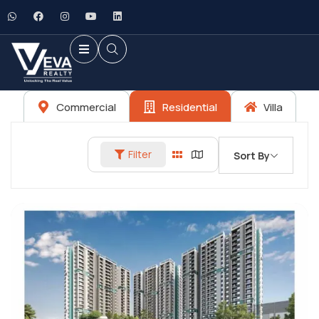
Commercial
Residential
Villa
Filter
Sort By