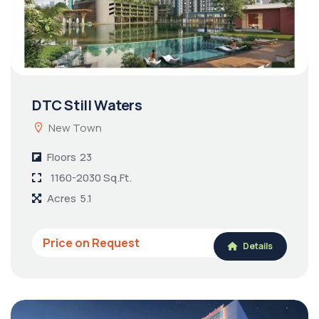
DTC Still Waters
New Town
Floors
23
1160-2030 Sq.Ft.
Acres
5.1
Price on Request
Details