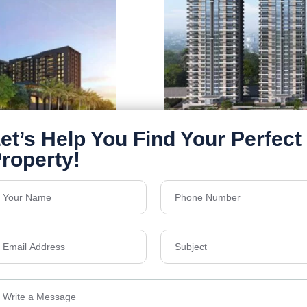
Nambiar district 2
galuru, Sathanur,
Nambiar District 25, 
Karnataka, India
Floors
B+G+33
Acres
63
Details