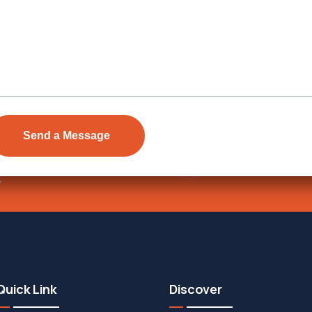
Send Email
ens Township,
info@vevarea
.
Quick Link
Discover