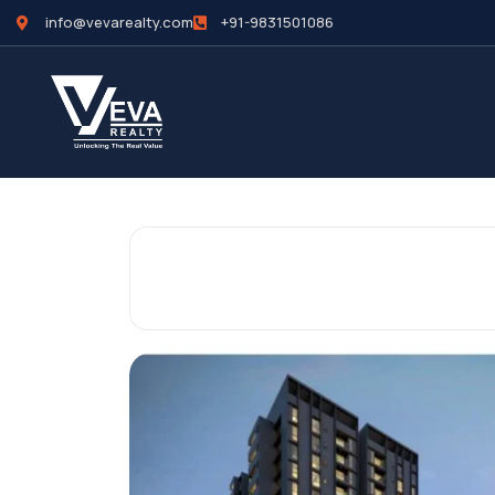
info@vevarealty.com
+91-9831501086