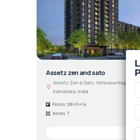
Assetz zen and sato
Assetz Zen & Sato, Srinivasa Nagar, Ben
Karnataka, India
Floors
2B+G+14
Acres
7