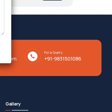
For a Query
lty.com
+91-9831501086
Gallery