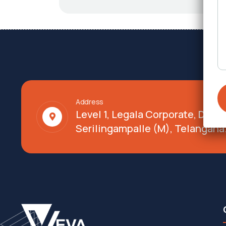
Address
Level 1, Legala Corporate, Doy
Serilingampalle (M), Telangana