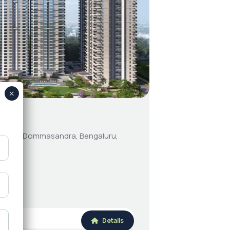
5
cd road, Dommasandra, Bengaluru,
Details