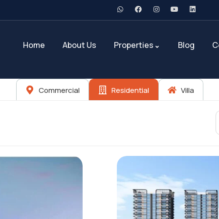
Home
About Us
Properties
Blog
C
Commercial
Residential
Villa