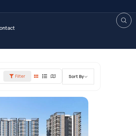
ontact
Filter
Sort By