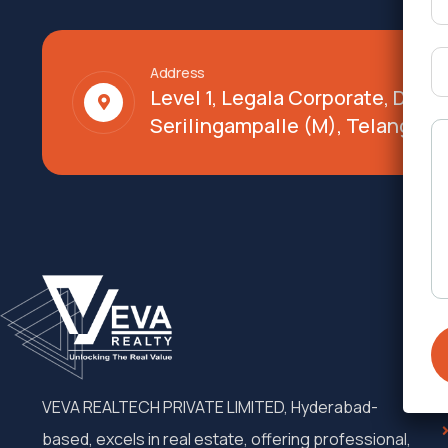
Address
Level 1, Legala Corporate, Doy
Serilingampalle (M), Telangana
VEVA REALTECH PRIVATE LIMITED, Hyderabad-
based, excels in real estate, offering professional,