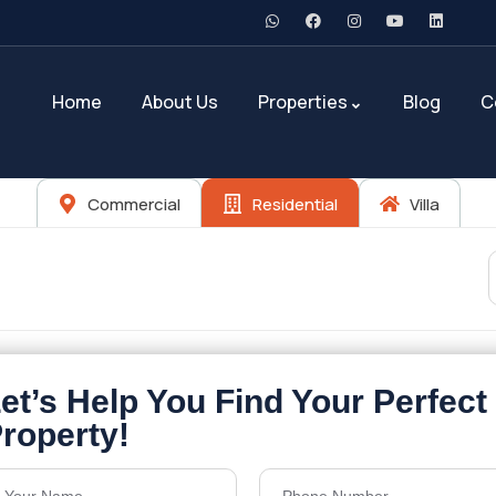
Home
About Us
Properties
Blog
C
Commercial
Residential
Villa