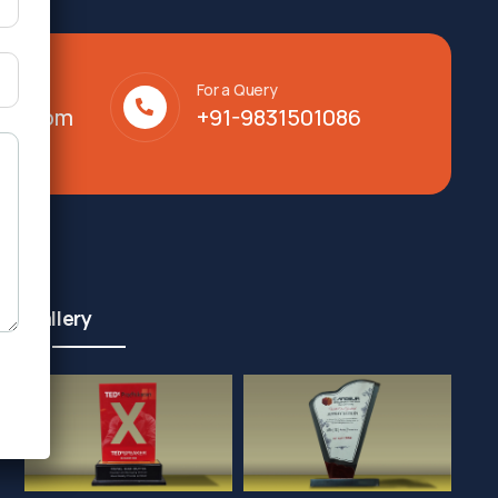
For a Query
lty.com
+91-9831501086
Gallery