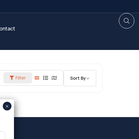
ontact
Filter
Sort By