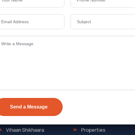
Send Email
ens Township,
info@vevarea
.
Quick Link
Discover
The Regent
Home
ONE
About Us
Vihaan Shikhaara
Properties