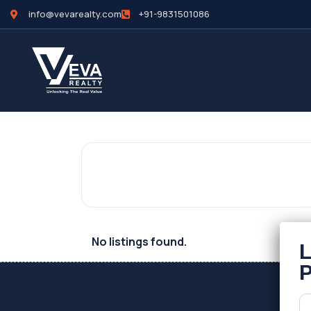
info@vevarealty.com
+91-9831501086
No listings found.