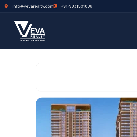
info@vevarealty.com
+91-9831501086