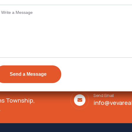
Details
Send Email
ens Township,
info@vevarea
.