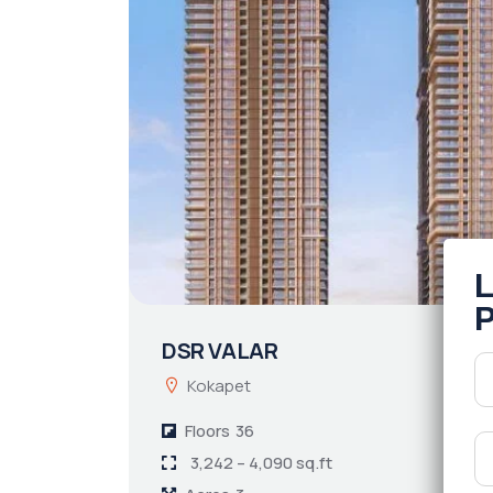
DSR VALAR
Kokapet
Floors
36
3,242 – 4,090 sq.ft