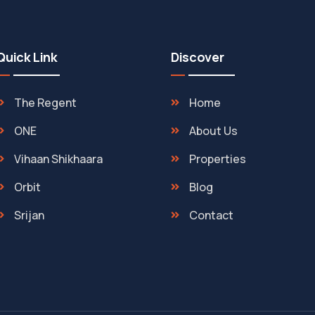
Quick Link
Discover
The Regent
Home
ONE
About Us
Vihaan Shikhaara
Properties
Orbit
Blog
Srijan
Contact