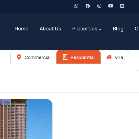
Home
About Us
Properties
Blog
C
Commercial
Residential
Villa