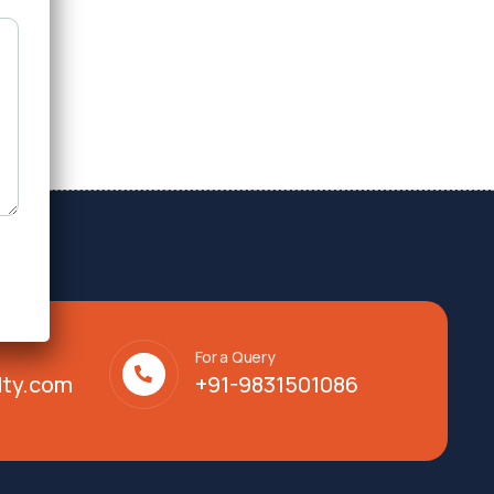
For a Query
lty.com
+91-9831501086