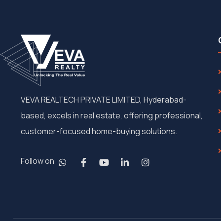
VEVA REALTECH PRIVATE LIMITED, Hyderabad-
based, excels in real estate, offering professional,
customer-focused home-buying solutions.
Follow on