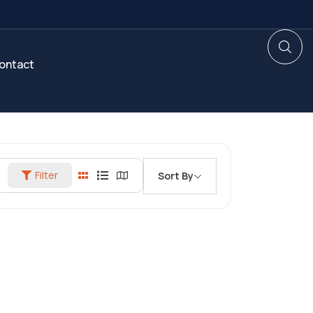
ontact
Filter
Sort By