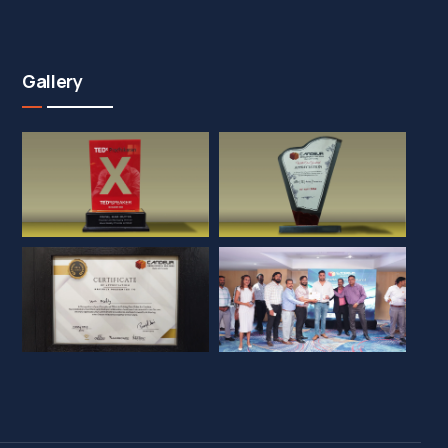
Gallery