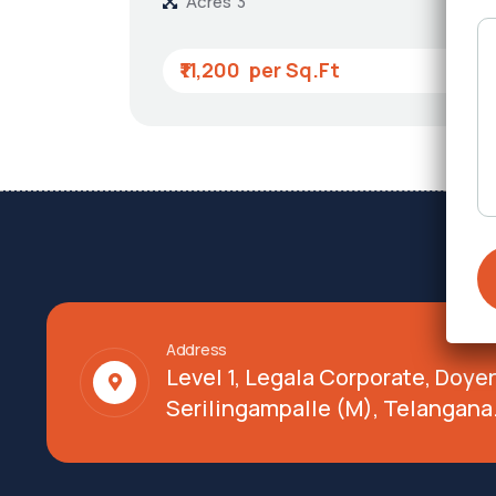
Acres
3
₹11,200
Address
Level 1, Legala Corporate, Doy
Serilingampalle (M), Telangana