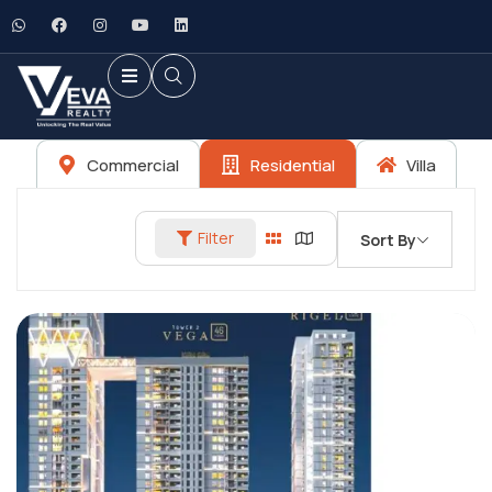
Commercial
Residential
Villa
Filter
Sort By