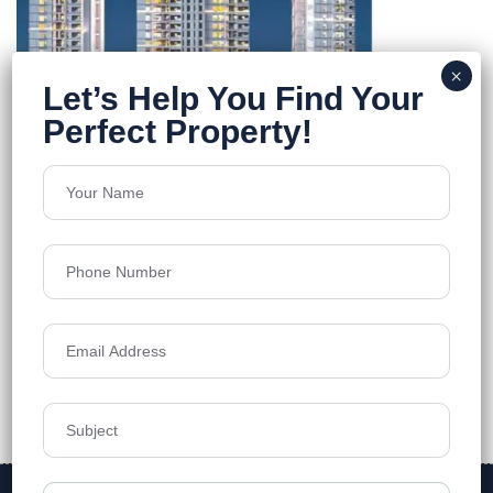
The Trilight
kokapet
Floors
56
2888 -11333 sq.ft
Acres
4.42
₹11,250
Details