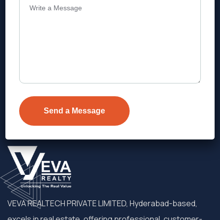
Address
Level 1, Legala Corporate, Doyens
Township, Serilingampalle (M),
Telangana.
VEVA REALTECH PRIVATE LIMITED, Hyderabad-based,
excels in real estate, offering professional, customer-