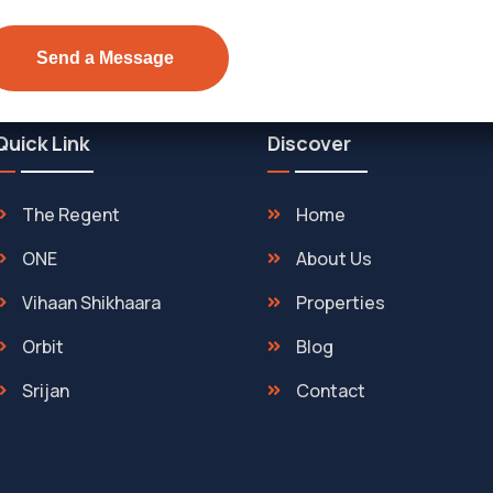
Quick Link
Discover
The Regent
Home
ONE
About Us
Vihaan Shikhaara
Properties
Orbit
Blog
Srijan
Contact