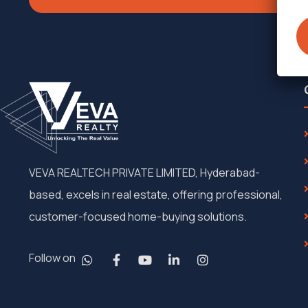
VEVA REALTECH PRIVATE LIMITED, Hyderabad-
based, excels in real estate, offering professional,
customer-focused home-buying solutions.
Follow on