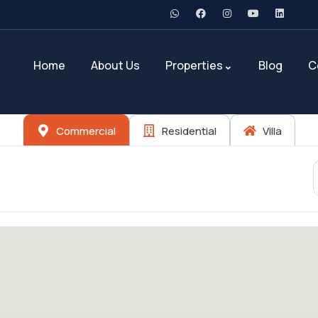
Home
About Us
Properties
Blog
C
Commercial
Residential
Villa