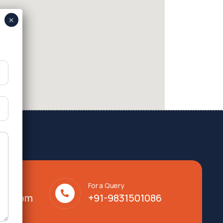
For a Query
lty.com
+91-9831501086