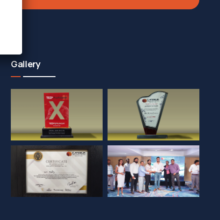
Gallery