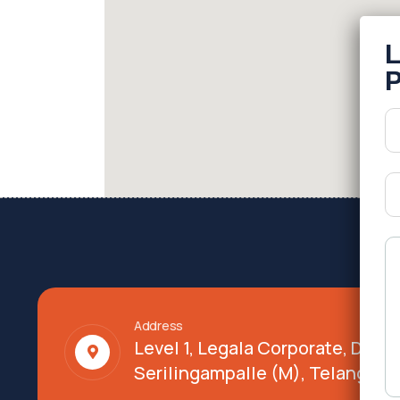
Address
Level 1, Legala Corporate, Doy
Serilingampalle (M), Telangana