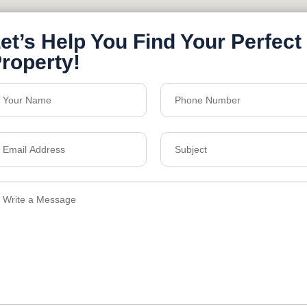
Send Email
ens Township,
info@vevarea
.