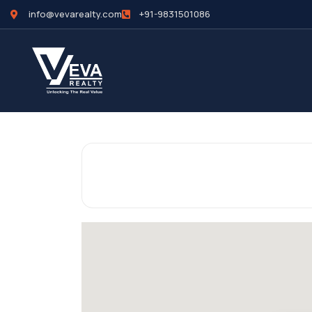
info@vevarealty.com
+91-9831501086