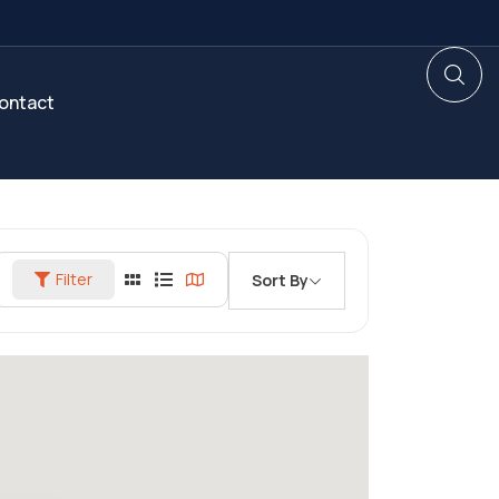
ontact
Filter
Sort By