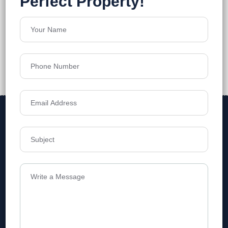
Address
Level 1, Legala Corporate, Doyens
Township, Serilingampalle (M),
Telangana.