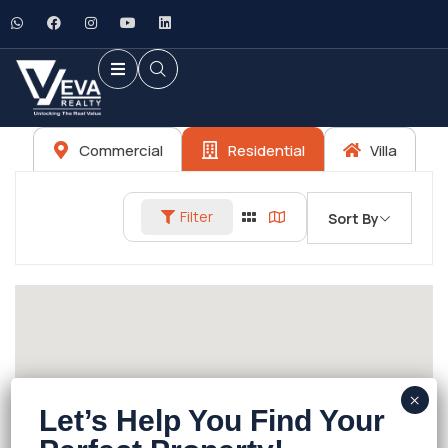
Commercial
Residential
Villa
Filter
Sort By