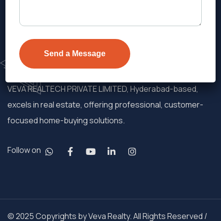
VEVA REALTECH PRIVATE LIMITED, Hyderabad-based,
excels in real estate, offering professional, customer-
focused home-buying solutions.
Follow on
© 2025 Copyrights by Veva Realty. All Rights Reserved /