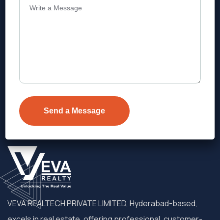
Address
Level 1, Legala Corporate, Doyens
Township, Serilingampalle (M),
Telangana.
VEVA REALTECH PRIVATE LIMITED, Hyderabad-based,
excels in real estate, offering professional, customer-