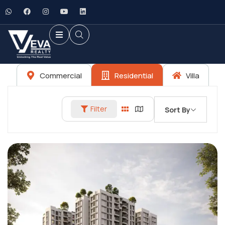
Commercial
Residential
Villa
Filter
Sort By