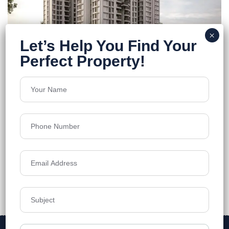
Purti Tatsam
Rajarhat
Floors
12
1278-1788 Sq.Ft
Acres
1.58
Price on Request
Details