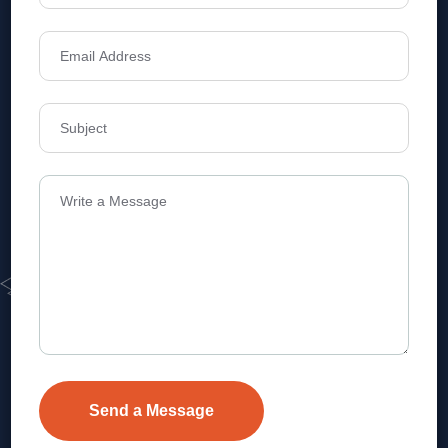
Address
Level 1, Legala Corporate, Doyens
Township, Serilingampalle (M),
Telangana.
VEVA REALTECH PRIVATE LIMITED, Hyderabad-based,
excels in real estate, offering professional, customer-
focused home-buying solutions.