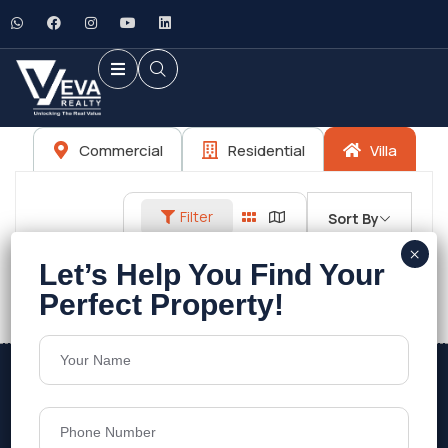
Commercial
Residential
Villa
Filter
Sort By
No listings found.