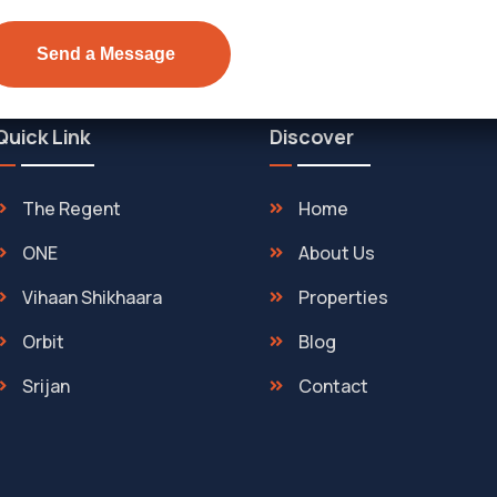
Quick Link
Discover
The Regent
Home
ONE
About Us
Vihaan Shikhaara
Properties
Orbit
Blog
Srijan
Contact