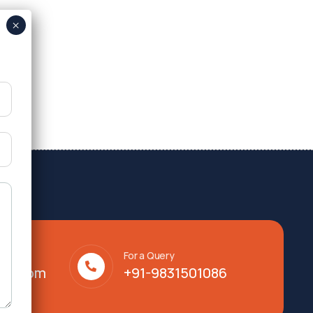
For a Query
lty.com
+91-9831501086