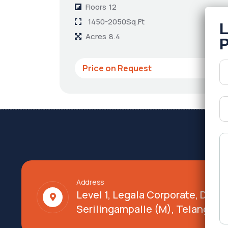
Floors
12
1450-2050Sq.Ft
Acres
8.4
Price on Request
Address
Level 1, Legala Corporate, Doy
Serilingampalle (M), Telangana