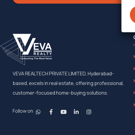
VEVA REALTECH PRIVATE LIMITED, Hyderabad-
based, excels in real estate, offering professional,
customer-focused home-buying solutions.
Follow on