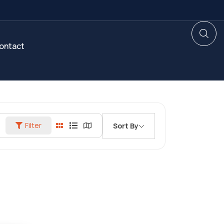
ontact
Filter
Sort By