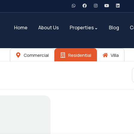
Home
About Us
Properties
Blog
C
Commercial
Residential
Villa