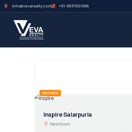
info@vevarealty.com
+91-9831501086
FEATURED
Inspire Salarpuria
Newtown