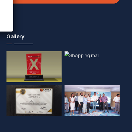
Gallery