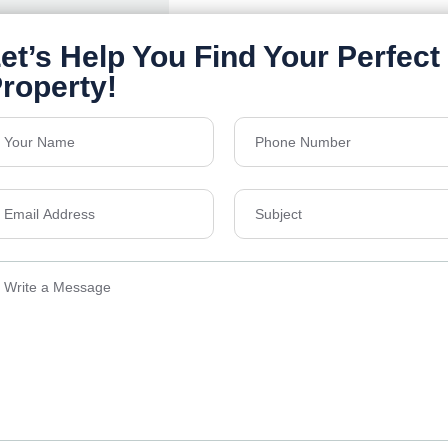
Details
Send Email
ens Township,
info@vevarea
.