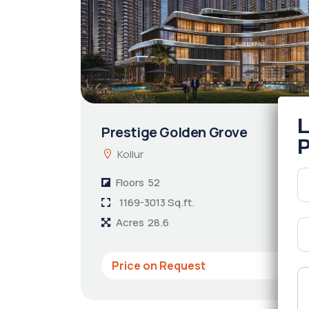
Prestige Golden Grove
Kollur
Floors
52
1169-3013 Sq.ft.
Acres
28.6
Price on Request