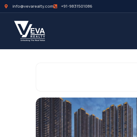
info@vevarealty.com
+91-9831501086