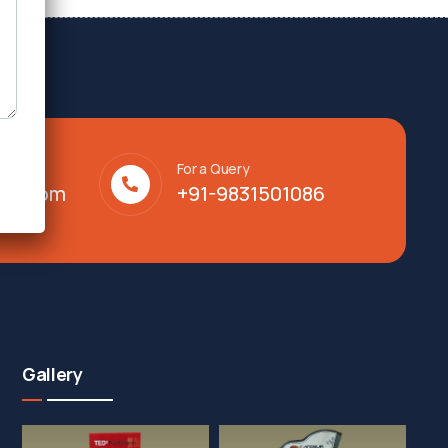
For a Query
lty.com
+91-9831501086
Gallery