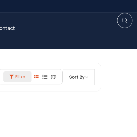
ontact
Filter
Sort By