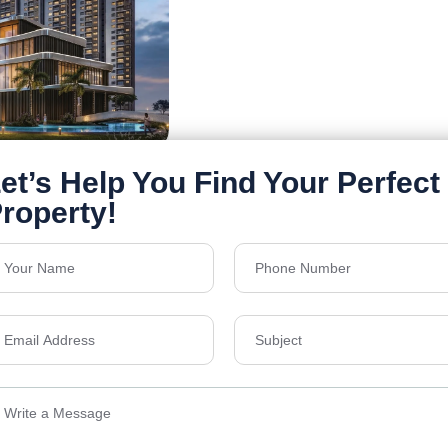
Details