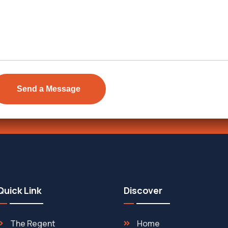
Send Email
ens Township,
info@vevarea
.
Quick Link
Discover
The Regent
Home