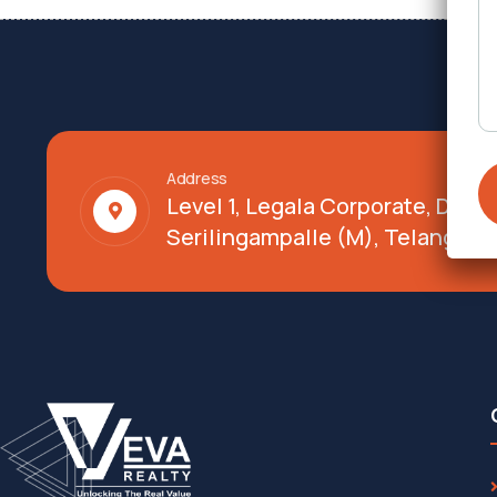
Address
Level 1, Legala Corporate, Doy
Serilingampalle (M), Telangana