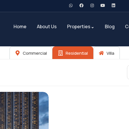
Home
About Us
Properties
Blog
C
Commercial
Residential
Villa