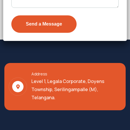
₹7,300
Details
Address
Level 1, Legala Corporate, Doyens
Township, Serilingampalle (M),
Telangana.