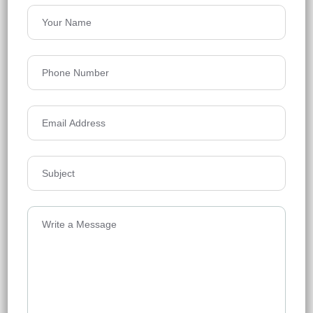
Rajapusha Sierra
Tellapur, Hyderabad
Floors
49
1295 - 2555 Sq Ft
Acres
21.1