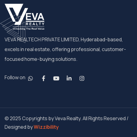
VEVA REALTECH PRIVATE LIMITED, Hyderabad-based,
excels in real estate, offering professional, customer-
focused home-buying solutions.
Follow on
© 2025 Copyrights by Veva Realty. All Rights Reserved /
Designed by
Wizzibility