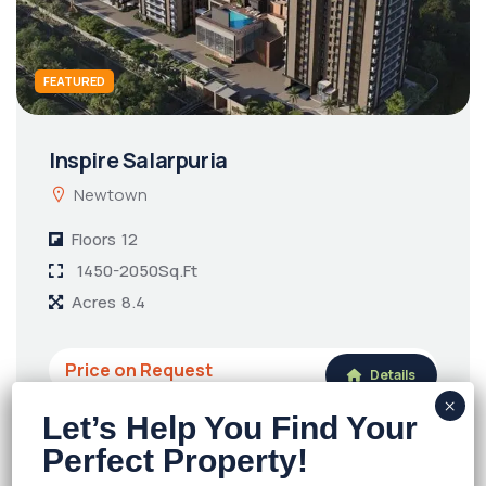
FEATURED
Inspire Salarpuria
Newtown
Floors
12
1450-2050Sq.Ft
Acres
8.4
Price on Request
Details