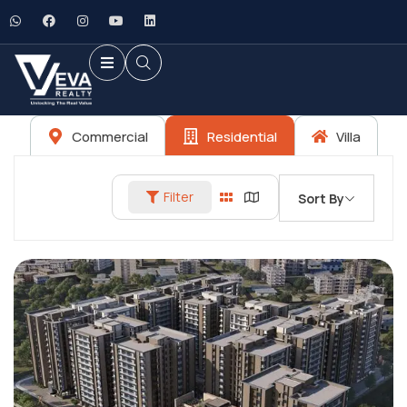
Commercial
Residential
Villa
Filter
Sort By