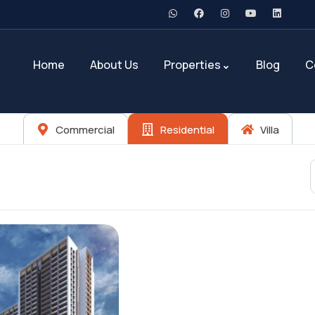
Home
About Us
Properties
Blog
C
Commercial
Residential
Villa