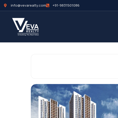
info@vevarealty.com
+91-9831501086