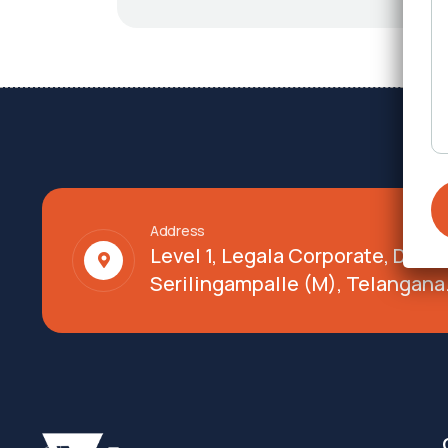
Address
Level 1, Legala Corporate, Doy
Serilingampalle (M), Telangana