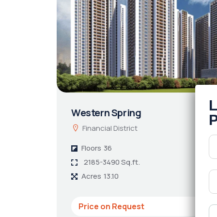
Western Spring
Financial District
Floors
36
2185-3490 Sq.ft.
Acres
13.10
Price on Request