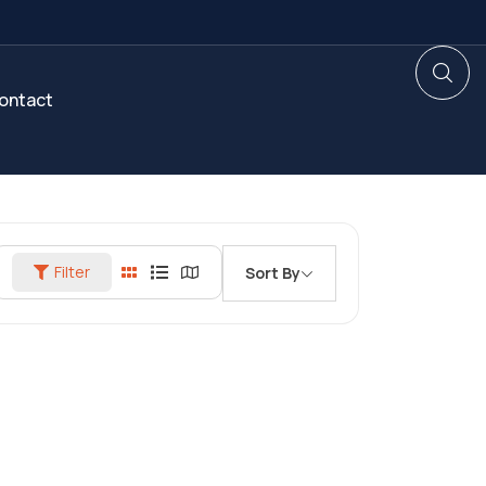
ontact
Filter
Sort By