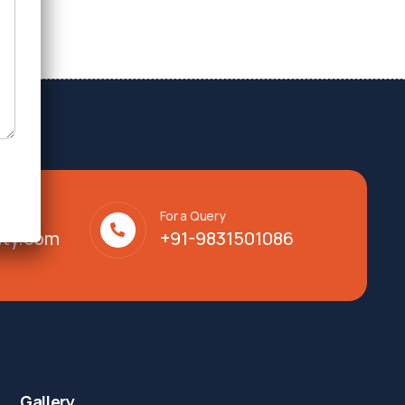
For a Query
lty.com
+91-9831501086
Gallery