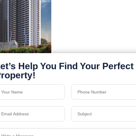
Details