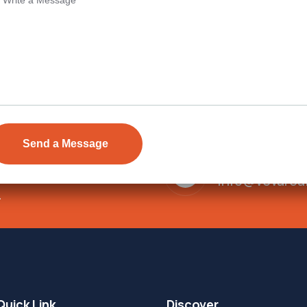
Send Email
ens Township,
info@vevarea
.
Quick Link
Discover