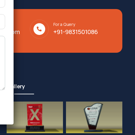
For a Query
lty.com
+91-9831501086
Gallery