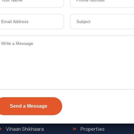
Send Email
ens Township,
info@vevarea
.
Quick Link
Discover
The Regent
Home
ONE
About Us
Vihaan Shikhaara
Properties