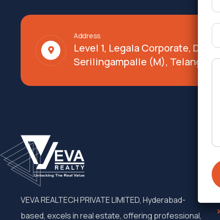
Address
Level 1, Legala Corporate, Doy
Serilingampalle (M), Telangana
VEVA REALTECH PRIVATE LIMITED, Hyderabad-
based, excels in real estate, offering professional,