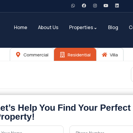
Home
About Us
Properties
Blog
C
Commercial
Residential
Villa