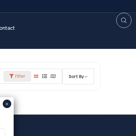
ontact
Filter
Sort By