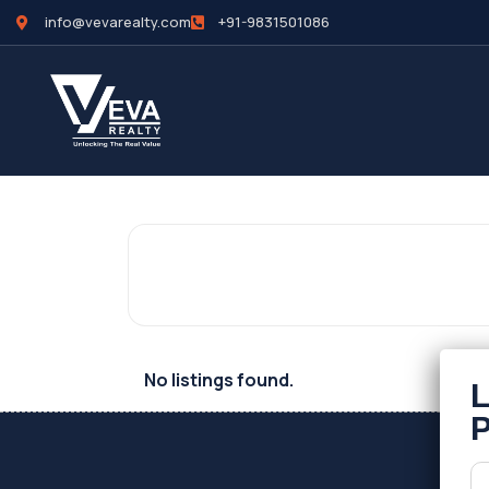
info@vevarealty.com
+91-9831501086
No listings found.