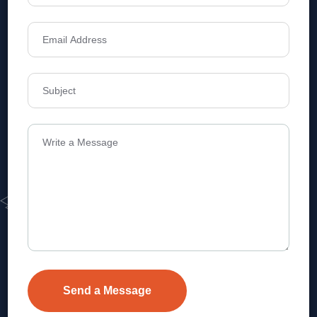
Address
Level 1, Legala Corporate, Doyens
Township, Serilingampalle (M),
Telangana.
VEVA REALTECH PRIVATE LIMITED, Hyderabad-based,
excels in real estate, offering professional, customer-
focused home-buying solutions.