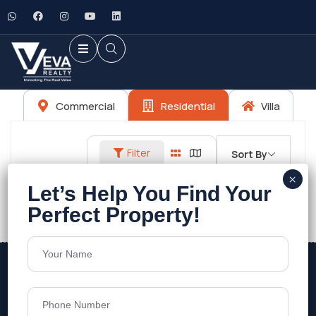
Commercial
Residential
Villa
Filter
Sort By
No listings found.