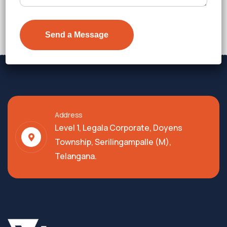
Price on Request
Details
Address
Level 1, Legala Corporate, Doyens
Township, Serilingampalle (M),
Telangana.