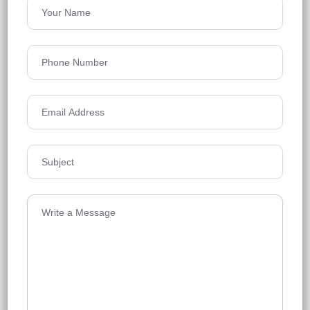
Raghava Nova
Financial District
Floors
61
2038-2605 Sq.ft.
Acres
7.02