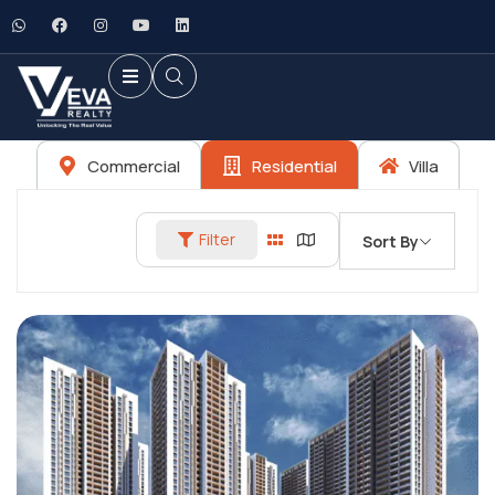
Commercial
Residential
Villa
Filter
Sort By