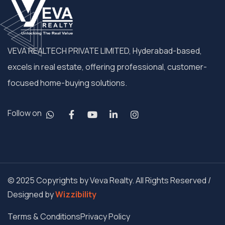
VEVA REALTECH PRIVATE LIMITED, Hyderabad-based,
excels in real estate, offering professional, customer-
focused home-buying solutions.
Follow on
© 2025 Copyrights by Veva Realty. All Rights Reserved /
Designed by
Wizzibility
Terms & Conditions
Privacy Policy