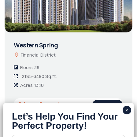
Western Spring
Financial District
Floors
36
2185-3490 Sq.ft.
Acres
13.10
Price on Request
Details