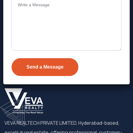
Address
Level 1, Legala Corporate, Doyens
Township, Serilingampalle (M),
Telangana.
VEVA REALTECH PRIVATE LIMITED, Hyderabad-based,
excels in real estate, offering professional, customer-