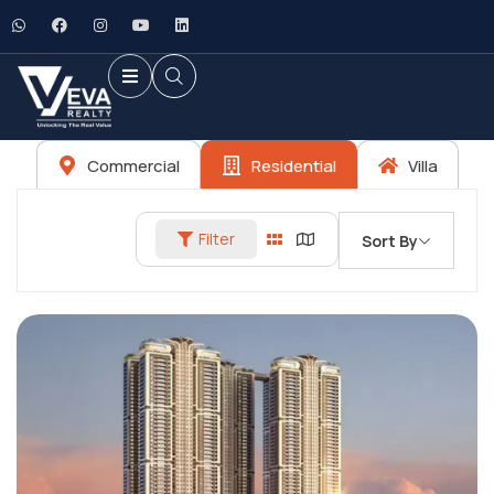
Commercial
Residential
Villa
Filter
Sort By