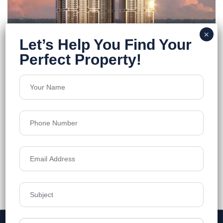
FEATURED
ONE By MSN
Neopolis
Floors
55
5250 - 7460 Sq.Ft
Acres
7.7
₹12,499
Details