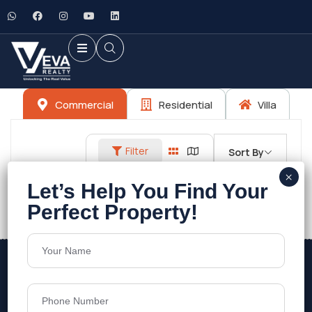
Commercial
Residential
Villa
Filter
Sort By
No listings found.