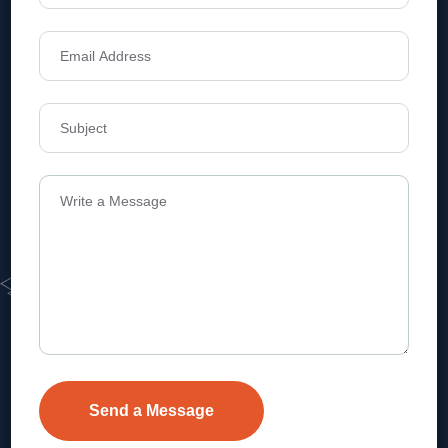
Address
Level 1, Legala Corporate, Doyens
Township, Serilingampalle (M),
Telangana.
VEVA REALTECH PRIVATE LIMITED, Hyderabad-based,
excels in real estate, offering professional, customer-
focused home-buying solutions.