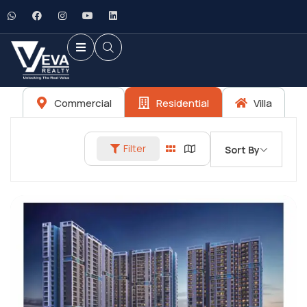
Commercial
Residential
Villa
Filter
Sort By