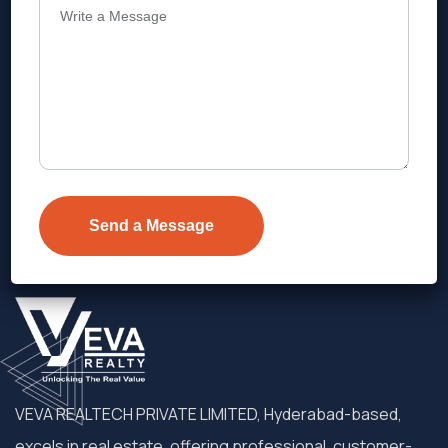
Address
Level 1, Legala Corporate, Doyens
Township, Serilingampalle (M),
Telangana.
VEVA REALTECH PRIVATE LIMITED, Hyderabad-based,
excels in real estate, offering professional, customer-