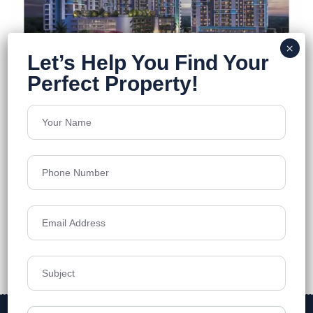
DTC Still Waters
Newtown
Floors
23
1160-2030 Sq.Ft.
Acres
5.1
Price on Request
Details