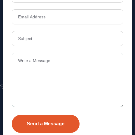
Address
Level 1, Legala Corporate, Doyens
Township, Serilingampalle (M),
Telangana.
VEVA REALTECH PRIVATE LIMITED, Hyderabad-based,
excels in real estate, offering professional, customer-
focused home-buying solutions.