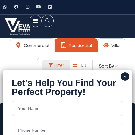
Commercial
Residential
Villa
Filter
Sort By
No listings found.