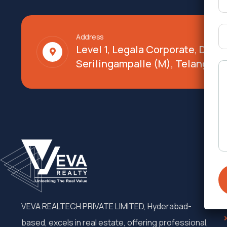
Address
Level 1, Legala Corporate, Doy
Serilingampalle (M), Telangana
VEVA REALTECH PRIVATE LIMITED, Hyderabad-
based, excels in real estate, offering professional,