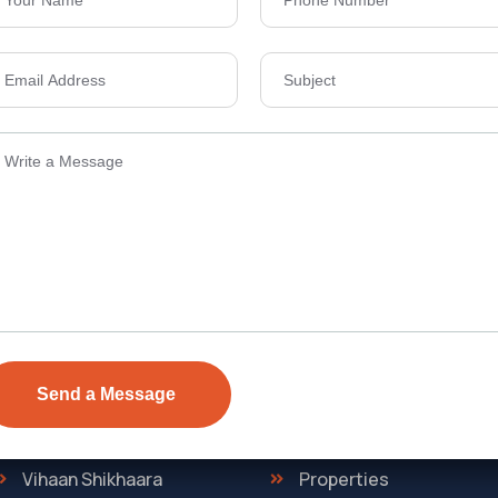
Send Email
ens Township,
info@vevarea
.
Quick Link
Discover
The Regent
Home
ONE
About Us
Vihaan Shikhaara
Properties