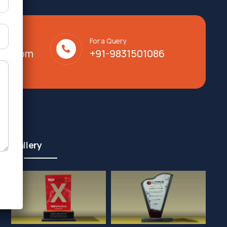
For a Query
lty.com
+91-9831501086
Gallery