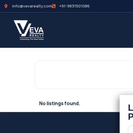
info@vevarealty.com
+91-9831501086
No listings found.