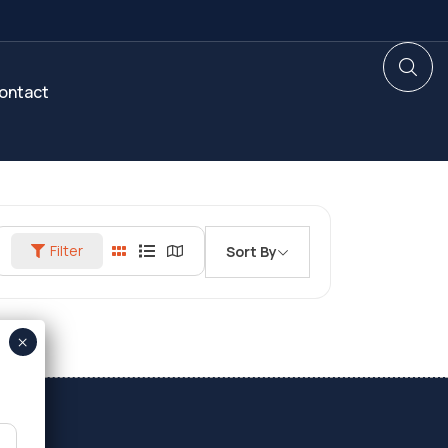
ontact
Filter
Sort By