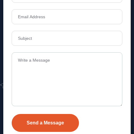
Address
Level 1, Legala Corporate, Doyens
Township, Serilingampalle (M),
Telangana.
VEVA REALTECH PRIVATE LIMITED, Hyderabad-based,
excels in real estate, offering professional, customer-
focused home-buying solutions.