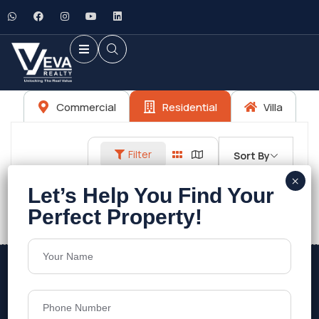
Commercial
Residential
Villa
Filter
Sort By
No listings found.