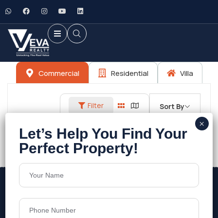
Commercial
Residential
Villa
Filter
Sort By
No listings found.