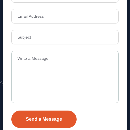
Address
Level 1, Legala Corporate, Doyens
Township, Serilingampalle (M),
Telangana.
VEVA REALTECH PRIVATE LIMITED, Hyderabad-based,
excels in real estate, offering professional, customer-
focused home-buying solutions.