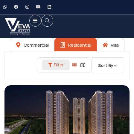
Commercial
Residential
Villa
Filter
Sort By