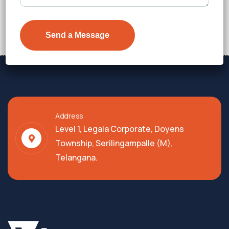
₹7,600
Details
Address
Level 1, Legala Corporate, Doyens
Township, Serilingampalle (M),
Telangana.