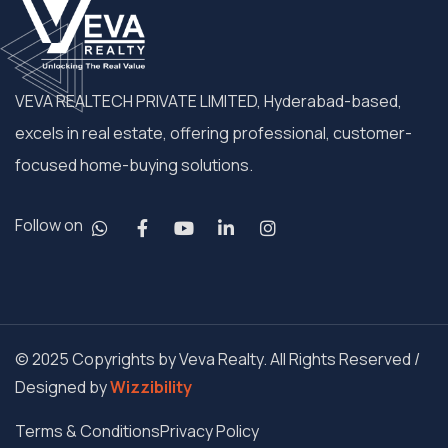
VEVA REALTECH PRIVATE LIMITED, Hyderabad-based,
excels in real estate, offering professional, customer-
focused home-buying solutions.
Follow on
© 2025 Copyrights by Veva Realty. All Rights Reserved /
Designed by
Wizzibility
Terms & Conditions
Privacy Policy