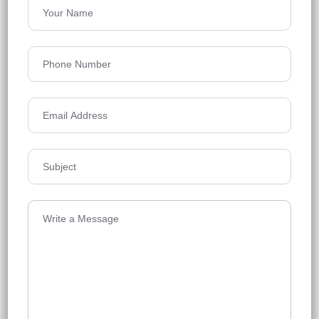
Anvitha High 9
Tellapur, Hyderabad
Floors
30
1355 - 5000 Sq Ft
Acres
15