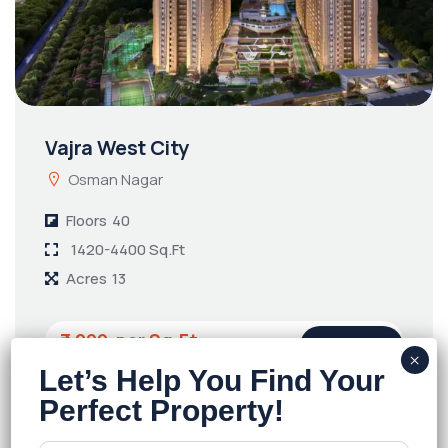
Vajra West City
Osman Nagar
Floors
40
1420-4400 Sq.Ft
Acres
13
₹7,299
Details