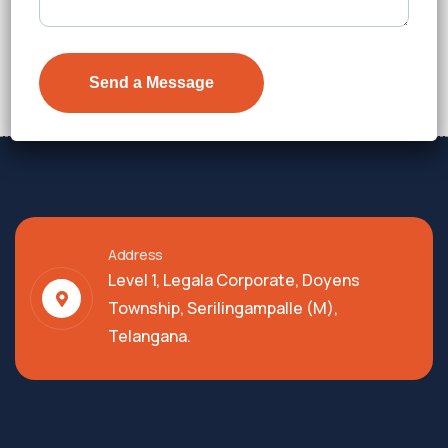
₹7,300
Details
Address
Level 1, Legala Corporate, Doyens
Township, Serilingampalle (M),
Telangana.