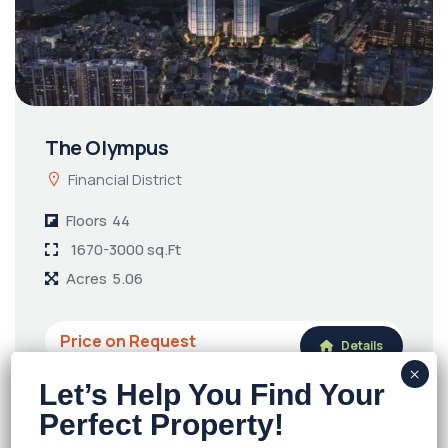
The Olympus
Financial District
Floors
44
1670-3000 sq.Ft
Acres
5.06
Price on Request
Details