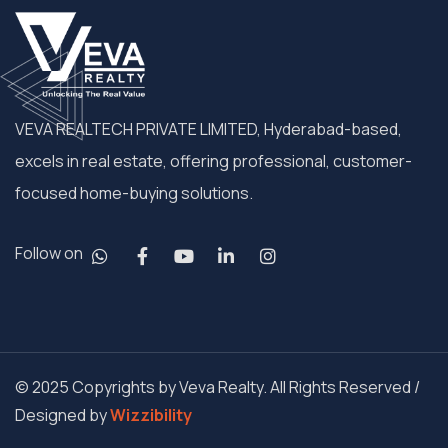
VEVA REALTECH PRIVATE LIMITED, Hyderabad-based,
excels in real estate, offering professional, customer-
focused home-buying solutions.
Follow on
© 2025 Copyrights by Veva Realty. All Rights Reserved /
Designed by
Wizzibility