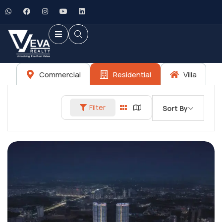
Commercial
Residential
Villa
Filter
Sort By