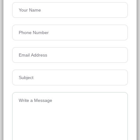
Rajapusha Sierra
Tellapur, Hyderabad
Floors
49
1295 - 2555 Sq Ft
Acres
21.1