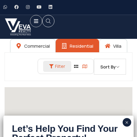
Commercial
Residential
Villa
Filter
Sort By