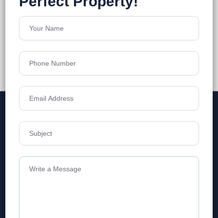
Address
Level 1, Legala Corporate, Doyens
Township, Serilingampalle (M),
Telangana.