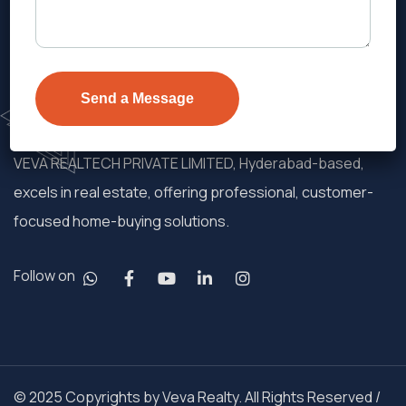
VEVA REALTECH PRIVATE LIMITED, Hyderabad-based,
excels in real estate, offering professional, customer-
focused home-buying solutions.
Follow on
© 2025 Copyrights by Veva Realty. All Rights Reserved /